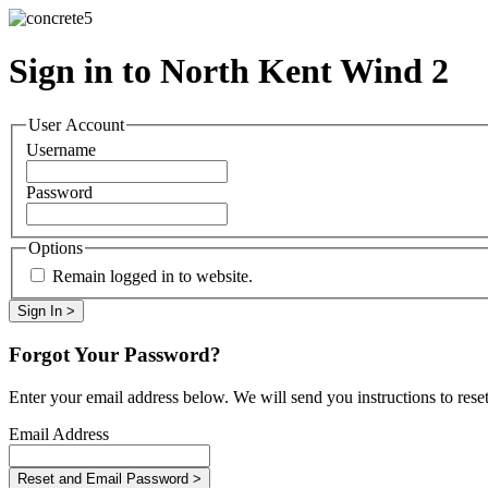
Sign in to North Kent Wind 2
User Account
Username
Password
Options
Remain logged in to website.
Forgot Your Password?
Enter your email address below. We will send you instructions to rese
Email Address